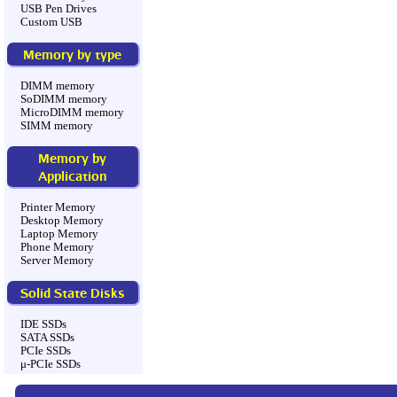
USB Pen Drives
Custom USB
Memory by type
DIMM memory
SoDIMM memory
MicroDIMM memory
SIMM memory
Memory by
Application
Printer Memory
Desktop Memory
Laptop Memory
Phone Memory
Server Memory
Solid State Disks
IDE SSDs
SATA SSDs
PCIe SSDs
μ-PCIe SSDs