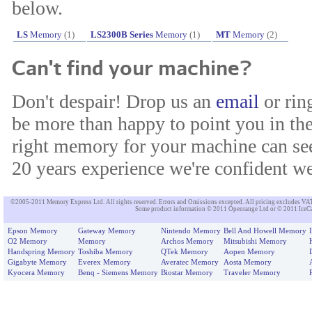
below.
LS
Memory
(1)
LS2300B Series
Memory
(1)
MT
Memory
(2)
Can't find your machine?
Don't despair! Drop us an
email
or rin
be more than happy to point you in the
right memory for your machine can see
20 years experience we're confident we'
©2005-2011 Memory Express Ltd. All rights reserved. Errors and Omissions excepted. All pricing excludes VAT un
Some product information © 2011 Openrange Ltd or © 2011 IceCat
Epson Memory
Gateway Memory
Nintendo Memory
Bell And Howell Memory
O2 Memory
Memory
Archos Memory
Mitsubishi Memory
Handspring Memory
Toshiba Memory
QTek Memory
Aopen Memory
Gigabyte Memory
Everex Memory
Averatec Memory
Aosta Memory
Kyocera Memory
Benq - Siemens Memory
Biostar Memory
Traveler Memory