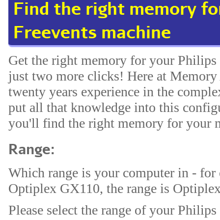
Find the right memory for
Freevents machine
Get the right memory for your Philips
just two more clicks! Here at Memory 
twenty years experience in the comp
put all that knowledge into this config
you'll find the right memory for your 
Range:
Which range is your computer in - for
Optiplex GX110, the range is Optiplex
Please select the range of your Philips