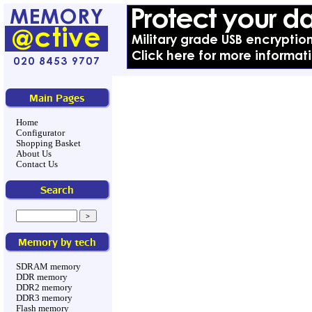
Main Pages
Home
Configurator
Shopping Basket
About Us
Contact Us
Search
Memory by tech
SDRAM memory
DDR memory
DDR2 memory
DDR3 memory
Flash memory