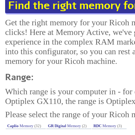
Find the right memory f
Get the right memory for your Ricoh 
clicks! Here at Memory Active, we've 
experience in the complex RAM market
into this configurator, so you can rest 
memory for your Ricoh machine.
Range:
Which range is your computer in - for
Optiplex GX110, the range is Optiplex
Please select the range of your Ricoh 
Caplio
Memory
(32)
GR Digital
Memory
(2)
RDC
Memory
(3)