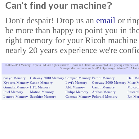
Can't find your machine?
Don't despair! Drop us an
email
or rin
be more than happy to point you in the
right memory for your Ricoh machine 
nearly 20 years experience we're confid
©2005-2011 Memory Express Ltd. All rights reserved. Errors and Omissions excepted. All pricing excludes VAT un
Some product information © 2011 Openrange Ltd or © 2011 IceCat
Sanyo Memory
Gateway 2000 Memory
Compaq Memory
Patriot Memory
Dell M
Kyocera Memory
Canon Memory
Levi's Memory
Gateway 2000 Memory
Mitac 
Grundig Memory
HTC Memory
Abit Memory
Canon Memory
Motoro
Intel Memory
Motion Memory
Philips Memory
Archos Memory
Resear
Lenovo Memory
Sapphire Memory
Compaq Memory
Polaroid Memory
Rm Me