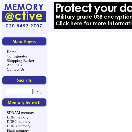
Main Pages
Home
Configurator
Shopping Basket
About Us
Contact Us
Search
Memory by tech
SDRAM memory
DDR memory
DDR2 memory
DDR3 memory
Flash memory