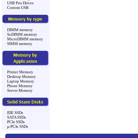
USB Pen Drives
Custom USB
Memory by type
DIMM memory
SoDIMM memory
MicroDIMM memory
SIMM memory
Memory by
Application
Printer Memory
Desktop Memory
Laptop Memory
Phone Memory
Server Memory
Solid State Disks
IDE SSDs
SATA SSDs
PCIe SSDs
μ-PCIe SSDs