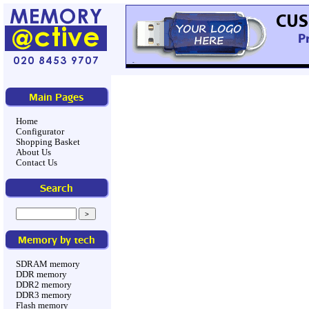
Main Pages
Home
Configurator
Shopping Basket
About Us
Contact Us
Search
Memory by tech
SDRAM memory
DDR memory
DDR2 memory
DDR3 memory
Flash memory