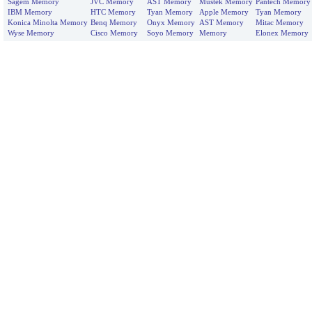
Sagem Memory
JVC Memory
AST Memory
Mustek Memory
Pantech Memory
IBM Memory
HTC Memory
Tyan Memory
Apple Memory
Tyan Memory
Konica Minolta Memory
Benq Memory
Onyx Memory
AST Memory
Mitac Memory
Wyse Memory
Cisco Memory
Soyo Memory
Memory
Elonex Memory