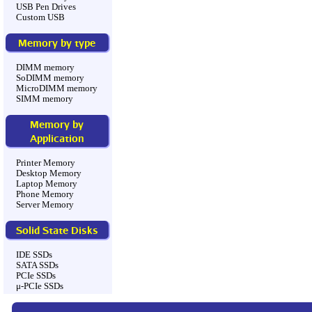
USB Pen Drives
Custom USB
Memory by type
DIMM memory
SoDIMM memory
MicroDIMM memory
SIMM memory
Memory by
Application
Printer Memory
Desktop Memory
Laptop Memory
Phone Memory
Server Memory
Solid State Disks
IDE SSDs
SATA SSDs
PCIe SSDs
μ-PCIe SSDs