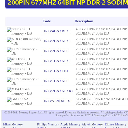
200PIN 677MHZ 64BIT NP DDR-2 SODIM
Code
Description
4GB 200PIN 677MHZ 64BIT NP
IN2V4GNXBFX
SODIMM 240pin DD
2GB 200PIN 677MHZ 64BIT NP
IN2V2GNXNFX
SODIMM 240pin DD
2GB 200PIN 677MHZ 64BIT NP
IN2V2GNXNFI
SODIMM 240pin DD
1GB 200PIN 677MHZ 64BIT NP
IN2V1GNXNFX
SODIMM 240pin DD
1GB 200PIN 677MHZ 64BIT NP
IN2V1GNXTFX
SODIMM 240pin DD
1GB 200PIN 677MHZ 64BIT NP
IN2V1GNXNFI
SODIMM 240pin DD
4GB 200PIN 677MHZ 64BIT NP
IN2V2GNXNFXK2
SODIMM 240pin DD
512MB 200PIN 677MHZ 64BIT 
IN2V512NXEFX
SODIMM 240pin DD
©2005-2011 Memory Express Ltd. All rights reserved. Errors and Omissions excepted. All pricing excludes VAT un
Some product information © 2011 Openrange Ltd or © 2011 IceCat
Mitac Memory
Phillips Memory
Apple Memory
Aiptek Memory
Elonex Memory