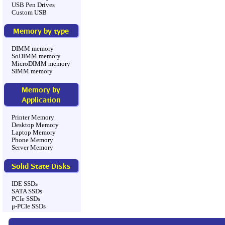
USB Pen Drives
Custom USB
Memory by type
DIMM memory
SoDIMM memory
MicroDIMM memory
SIMM memory
Memory by
Application
Printer Memory
Desktop Memory
Laptop Memory
Phone Memory
Server Memory
Solid State Disks
IDE SSDs
SATA SSDs
PCIe SSDs
μ-PCIe SSDs