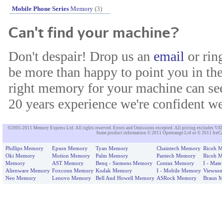
Mobile Phone Series
Memory
(3)
Can't find your machine?
Don't despair! Drop us an
email
or rin
be more than happy to point you in the
right memory for your machine can see
20 years experience we're confident we'
©2005-2011 Memory Express Ltd. All rights reserved. Errors and Omissions excepted. All pricing excludes VAT un
Some product information © 2011 Openrange Ltd or © 2011 IceCat
Phillips Memory
Epson Memory
Tyan Memory
Chaintech Memory
Ricoh 
Oki Memory
Motion Memory
Palm Memory
Pantech Memory
Ricoh 
Memory
AST Memory
Benq - Siemens Memory
Contax Memory
I - Mat
Alienware Memory
Foxconn Memory
Kodak Memory
I - Mobile Memory
Viewso
Neo Memory
Lenovo Memory
Bell And Howell Memory
ASRock Memory
Braun 