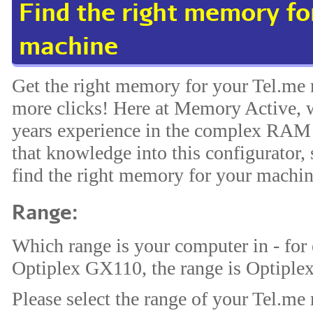
Find the right memory fo
machine
Get the right memory for your Tel.me 
more clicks! Here at Memory Active, w
years experience in the complex RAM 
that knowledge into this configurator, 
find the right memory for your machin
Range:
Which range is your computer in - for
Optiplex GX110, the range is Optiplex
Please select the range of your Tel.me