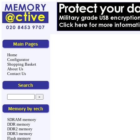
Main Pages
Home
Configurator
Shopping Basket
About Us
Contact Us
Search
Memory by tech
SDRAM memory
DDR memory
DDR2 memory
DDR3 memory
Flash memory