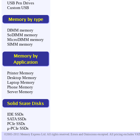
USB Pen Drives
Custom USB
Memory by type
DIMM memory
SoDIMM memory
MicroDIMM memory
SIMM memory
Memory by
Application
Printer Memory
Desktop Memory
Laptop Memory
Phone Memory
Server Memory
Solid State Disks
IDE SSDs
SATA SSDs
PCIe SSDs
μ-PCIe SSDs
©2005-2011 Memory Express Ltd. All rights reserved. Errors and Omissions excepted. All pricing excludes VAT u