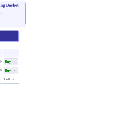
ing Basket
...
Buy
80
Buy
96
Call us