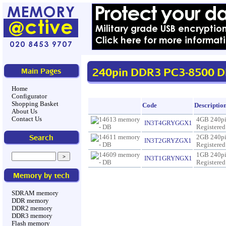
240pin DDR3 PC3-8500 D
Main Pages
Home
Configurator
Shopping Basket
Code
Descriptio
About Us
Contact Us
4GB 240p
IN3T4GRYGGX1
Registere
Search
2GB 240p
IN3T2GRYZGX1
Registere
1GB 240p
IN3T1GRYNGX1
Registere
Memory by tech
SDRAM memory
DDR memory
DDR2 memory
DDR3 memory
Flash memory