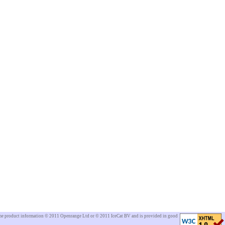
Some product information © 2011 Openrange Ltd or © 2011 IceCat BV and is provided in good