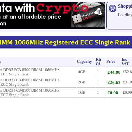
Shopp
Loading
IMM 1066MHz Registered ECC Single Rank
Kit
Inc
n
Capacity
Price
Of
VAT
in DDR3 PC3-8500 DIMM 1066MHz
£44.00
4GB
1
£52.
d ECC Single Rank
in DDR3 PC3-8500 DIMM 1066MHz
£26.63
2GB
1
£31.
d ECC Single Rank
in DDR3 PC3-8500 DIMM 1066MHz
£0.00
1GB
1
£0.00
d ECC Single Rank